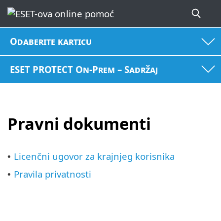
Odaberite karticu
ESET PROTECT On-Prem – Sadržaj
Pravni dokumenti
Licenčni ugovor za krajnjeg korisnika
•
Pravila privatnosti
•