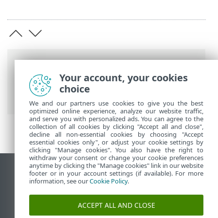
Putanje
Your account, your cookies
ESET-ova online pomoć
>
ESET PROTECT
choice
On-Prem
>
Pravni dokumenti
We and our partners use cookies to give you the best
optimized online experience, analyze our website traffic,
and serve you with personalized ads. You can agree to the
collection of all cookies by clicking "Accept all and close",
decline all non-essential cookies by choosing "Accept
essential cookies only", or adjust your cookie settings by
clicking "Manage cookies". You also have the right to
withdraw your consent or change your cookie preferences
anytime by clicking the "Manage cookies" link in our website
Prikaži stranicu za radnu površinu
footer or in your account settings (if available). For more
information, see our
Cookie Policy
.
End of Life
ESET-ova baza znanja
ACCEPT ALL AND CLOSE
ESET-ov forum