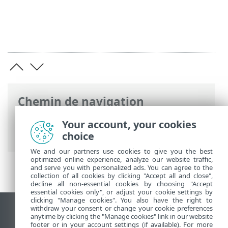
Chemin de navigation
Aide en ligne ESET
>
ESET PROTECT On-
Your account, your cookies
Prem
>
Spécifications
choice
We and our partners use cookies to give you the best
optimized online experience, analyze our website traffic,
and serve you with personalized ads. You can agree to the
collection of all cookies by clicking "Accept all and close",
decline all non-essential cookies by choosing "Accept
essential cookies only", or adjust your cookie settings by
clicking "Manage cookies". You also have the right to
withdraw your consent or change your cookie preferences
Afficher le site des postes de travail
anytime by clicking the "Manage cookies" link in our website
footer or in your account settings (if available). For more
End of Life