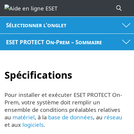
Sélectionner l'onglet
ESET PROTECT On-Prem – Sommaire
Spécifications
Pour installer et exécuter ESET PROTECT On-
Prem, votre système doit remplir un
ensemble de conditions préalables relatives
au
matériel
, à la
base de données
, au
réseau
et aux
logiciels
.