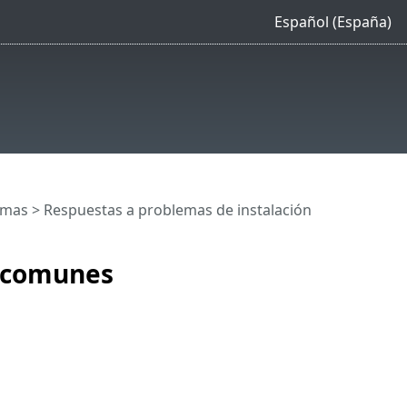
Español (España)
emas
> Respuestas a problemas de instalación
n comunes