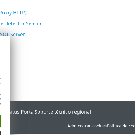
(Proxy HTTP)
e Detector Sensor
 SQL Server
d
h
y
y
e
o
s
e
e
ET Status Portal
Soporte técnico regional
Administrar cookies
Política de co