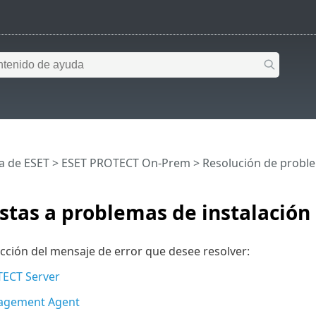
a de ESET
>
ESET PROTECT On-Prem
>
Resolución de probl
stas a problemas de instalació
cción del mensaje de error que desee resolver:
ECT Server
agement Agent