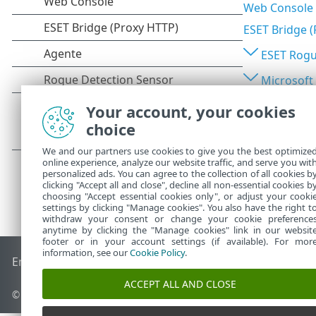
Web Console
ESET Bridge 
ESET Rogu
Microsoft
Your account, your cookies
choice
We and our partners use cookies to give you the best optimize
online experience, analyze our website traffic, and serve you wit
personalized ads. You can agree to the collection of all cookies b
clicking "Accept all and close", decline all non-essential cookies b
choosing "Accept essential cookies only", or adjust your cooki
settings by clicking "Manage cookies". You also have the right t
withdraw your consent or change your cookie preference
anytime by clicking the "Manage cookies" link in our websit
footer or in your account settings (if available). For mor
information, see our
Cookie Policy
.
End of Life
Base de conocimiento de ESET
Foro de ESET
ES
ACCEPT ALL AND CLOSE
© 1992 - 2026 ESET, spol. s r.o. Todos los derechos reservados.