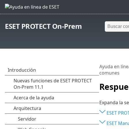
ESET PROTECT On-Prem
Ayuda en líne
comunes
Respue
Expanda la se
ESET PROT
ESET Man