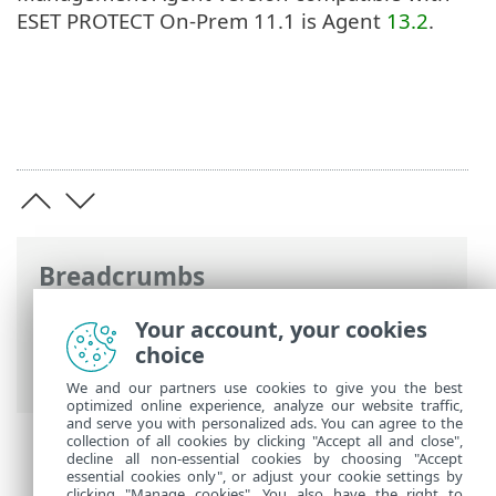
ESET PROTECT On-Prem 11.1 is Agent
13.2
.
Breadcrumbs
ESET Online Help
>
ESET PROTECT On-
Your account, your cookies
Prem
>
Specifications
>
Supported
choice
Operating Systems
> macOS
We and our partners use cookies to give you the best
optimized online experience, analyze our website traffic,
and serve you with personalized ads. You can agree to the
collection of all cookies by clicking "Accept all and close",
decline all non-essential cookies by choosing "Accept
essential cookies only", or adjust your cookie settings by
clicking "Manage cookies". You also have the right to