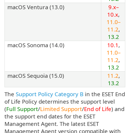
macOS Ventura (13.0)
9.x–
10.x
,
11.0–
11.2
,
13.2
macOS Sonoma (14.0)
10.1
,
11.0–
11.2
,
13.2
macOS Sequoia (15.0)
11.2
,
13.2
The
Support Policy Category B
in the ESET End
of Life Policy determines the support level
(
Full Support
/
Limited Support
/
End of Life
) and
the support end dates for the ESET
Management Agent. The latest ESET
Management Agent version compatible with