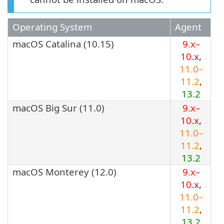
Operating System
Agent
macOS Catalina (10.15)
9.x–
10.x
,
11.0–
11.2
,
13.2
macOS Big Sur (11.0)
9.x–
10.x
,
11.0–
11.2
,
13.2
macOS Monterey (12.0)
9.x–
10.x
,
11.0–
11.2
,
13.2