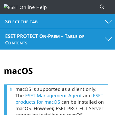
Select the tab
ESET PROTECT On-Prem – Table of
Contents
macOS
macOS is supported as a client only.
The
ESET Management Agent
and
ESET
products for macOS
can be installed on
macOS. However, ESET PROTECT Server
cannot be installed on macOS.