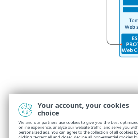
Your account, your cookies
choice
We and our partners use cookies to give you the best optimize
online experience, analyze our website traffic, and serve you wit
personalized ads. You can agree to the collection of all cookies b
clicking "Accept all and close", decline all non-essential cookies b