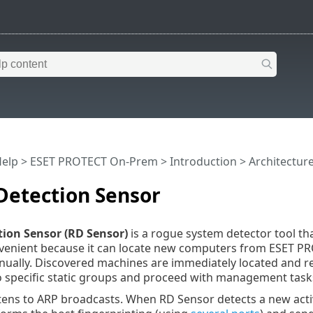
Help
>
ESET PROTECT On-Prem
>
Introduction
>
Architectur
Detection Sensor
ion Sensor (RD Sensor)
is a rogue system detector tool t
nvenient because it can locate new computers from ESET P
ally. Discovered machines are immediately located and rep
 specific static groups and proceed with management task
stens to ARP broadcasts. When RD Sensor detects a new ac