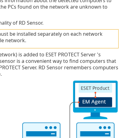
ds information about the detected computers to
the PCs found on the network are unknown to
ality of RD Sensor.
ust be installed separately on each network
le network.
twork) is added to ESET PROTECT Server 's
 sensor is a convenient way to find computers that
ET PROTECT Server. RD Sensor remembers computers
.