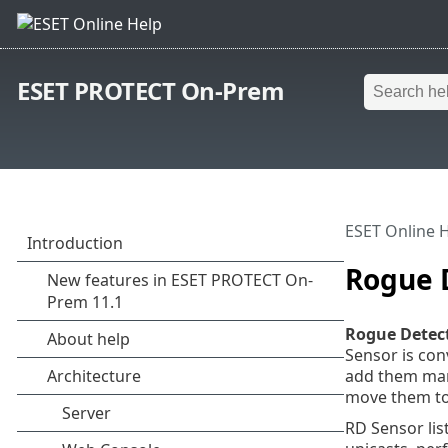
ESET PROTECT On-Prem
ESET Online 
Rogue 
Rogue Detect
Sensor is co
add them manu
move them to
RD Sensor li