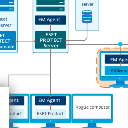
d
h
y
y