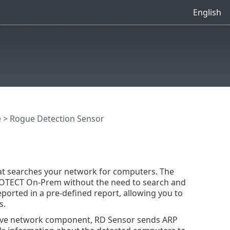
English
e
> Rogue Detection Sensor
hat searches your network for computers. The
ROTECT On-Prem without the need to search and
orted in a pre-defined report, allowing you to
s.
tive network component, RD Sensor sends ARP