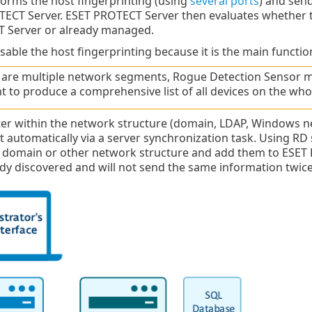
forms the host fingerprinting (using
several ports
) and sen
TECT Server. ESET PROTECT Server then evaluates whether 
 Server or already managed.
sable the host fingerprinting because it is the main function
e are multiple network segments, Rogue Detection Sensor m
 to produce a comprehensive list of all devices on the who
er within the network structure (domain, LDAP, Windows ne
t automatically via a server synchronization task. Using RD
he domain or other network structure and add them to ES
ady discovered and will not send the same information twice