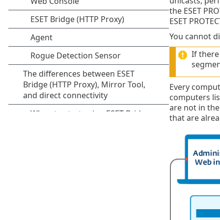
unicasts, per
the ESET PRO
ESET PROTECT
You cannot di
If ther
segment
Every comput
computers lis
are not in t
that are alre