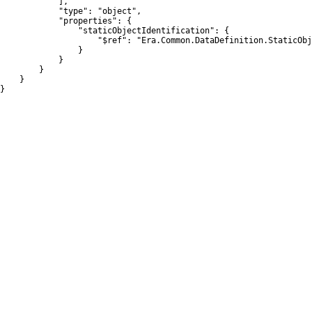
            ],

            "type": "object",

            "properties": {

                "staticObjectIdentification": {

                    "$ref": "Era.Common.DataDefinition.StaticObj
                }

            }

        }

    }

}
