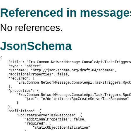
Referenced in message
No references.
JsonSchema
{

    "title": "Era.Common.NetworkMessage.ConsoleApi.TasksTriggers
    "type": "object",

    "$schema": "http://json-schema.org/draft-04/schema#",

    "additionalProperties": false,

    "required": [

        "Era.Common.NetworkMessage.ConsoleApi.TasksTriggers.RpcC
    ],

    "properties": {

        "Era.Common.NetworkMessage.ConsoleApi.TasksTriggers.RpcC
            "$ref": "#/definitions/RpcCreateServerTaskResponse"

        }

    },

    "definitions": {

        "RpcCreateServerTaskResponse": {

            "additionalProperties": false,

            "required": [

                "staticObjectIdentification"
