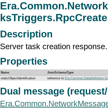
Era.Common.Network
ksTriggers.RpcCreat
Description
Server task creation response.
Properties
Name
JsonSchemaType
staticObjectIdentification
reference to
Era.Common.DataDefinition.Stat
Dual message (request
Era.Common.NetworkMessage.