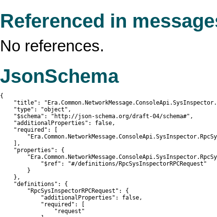
Referenced in message
No references.
JsonSchema
{

    "title": "Era.Common.NetworkMessage.ConsoleApi.SysInspector.
    "type": "object",

    "$schema": "http://json-schema.org/draft-04/schema#",

    "additionalProperties": false,

    "required": [

        "Era.Common.NetworkMessage.ConsoleApi.SysInspector.RpcSy
    ],

    "properties": {

        "Era.Common.NetworkMessage.ConsoleApi.SysInspector.RpcSy
            "$ref": "#/definitions/RpcSysInspectorRPCRequest"

        }

    },

    "definitions": {

        "RpcSysInspectorRPCRequest": {

            "additionalProperties": false,

            "required": [

                "request"
