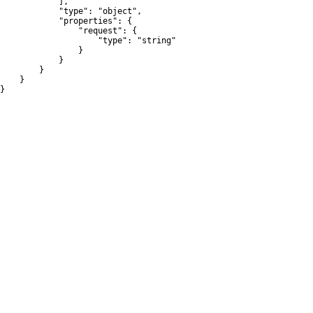
            ],

            "type": "object",

            "properties": {

                "request": {

                    "type": "string"

                }

            }

        }

    }

}
