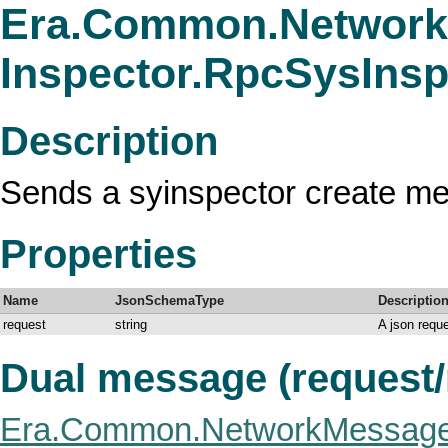
Era.Common.Network
Inspector.RpcSysIns
Description
Sends a syinspector create m
Properties
Name
JsonSchemaType
Descriptio
request
string
A json requ
Dual message (request
Era.Common.NetworkMessage.