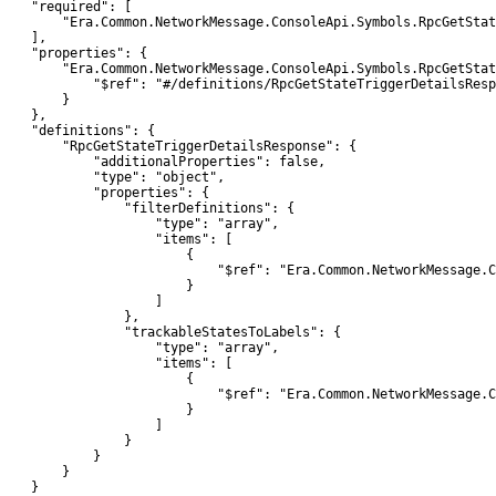
    "required": [

        "Era.Common.NetworkMessage.ConsoleApi.Symbols.RpcGetStat
    ],

    "properties": {

        "Era.Common.NetworkMessage.ConsoleApi.Symbols.RpcGetStat
            "$ref": "#/definitions/RpcGetStateTriggerDetailsResp
        }

    },

    "definitions": {

        "RpcGetStateTriggerDetailsResponse": {

            "additionalProperties": false,

            "type": "object",

            "properties": {

                "filterDefinitions": {

                    "type": "array",

                    "items": [

                        {

                            "$ref": "Era.Common.NetworkMessage.C
                        }

                    ]

                },

                "trackableStatesToLabels": {

                    "type": "array",

                    "items": [

                        {

                            "$ref": "Era.Common.NetworkMessage.C
                        }

                    ]

                }

            }

        }

    }
