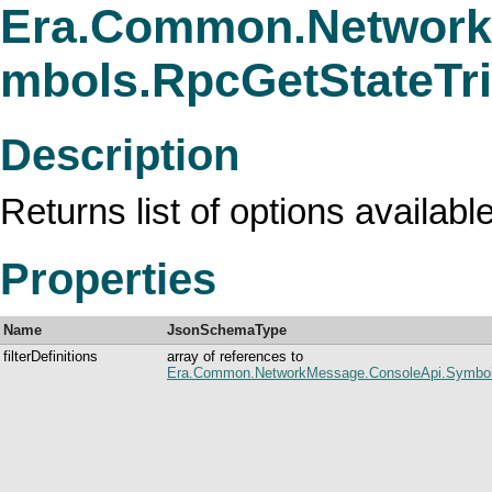
Era.Common.Network
mbols.RpcGetStateTr
Description
Returns list of options available
Properties
Name
JsonSchemaType
filterDefinitions
array of references to
Era.Common.NetworkMessage.ConsoleApi.Symbols.R