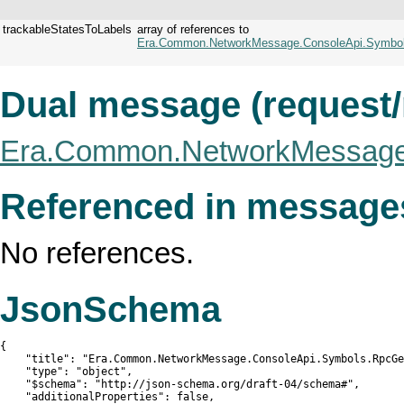
trackableStatesToLabels
array of references to
Era.Common.NetworkMessage.ConsoleApi.Symbols
Dual message (request
Era.Common.NetworkMessage.
Referenced in message
No references.
JsonSchema
{

    "title": "Era.Common.NetworkMessage.ConsoleApi.Symbols.RpcGe
    "type": "object",

    "$schema": "http://json-schema.org/draft-04/schema#",

    "additionalProperties": false,
