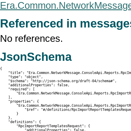
Era.Common.NetworkMessage.
Referenced in message
No references.
JsonSchema
{

    "title": "Era.Common.NetworkMessage.ConsoleApi.Reports.RpcIm
    "type": "object",

    "$schema": "http://json-schema.org/draft-04/schema#",

    "additionalProperties": false,

    "required": [

        "Era.Common.NetworkMessage.ConsoleApi.Reports.RpcImportR
    ],

    "properties": {

        "Era.Common.NetworkMessage.ConsoleApi.Reports.RpcImportR
            "$ref": "#/definitions/RpcImportReportTemplatesReque
        }

    },

    "definitions": {

        "RpcImportReportTemplatesRequest": {

            "additionalProperties": false,
