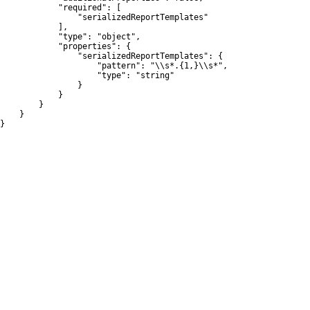
            "required": [

                "serializedReportTemplates"

            ],

            "type": "object",

            "properties": {

                "serializedReportTemplates": {

                    "pattern": "\\s*.{1,}\\s*",

                    "type": "string"

                }

            }

        }

    }

}
