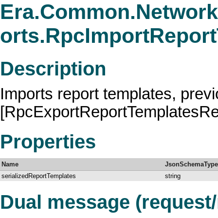
Era.Common.Network
orts.RpcImportRepor
Description
Imports report templates, prev
[RpcExportReportTemplatesRe
Properties
Name
JsonSchemaType
serializedReportTemplates
string
Dual message (request