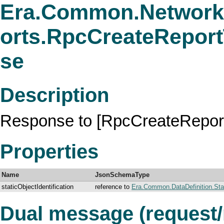
Era.Common.Network
orts.RpcCreateRepor
se
Description
Response to [RpcCreateRepor
Properties
Name
JsonSchemaType
staticObjectIdentification
reference to
Era.Common.DataDefinition.Stati
Dual message (request