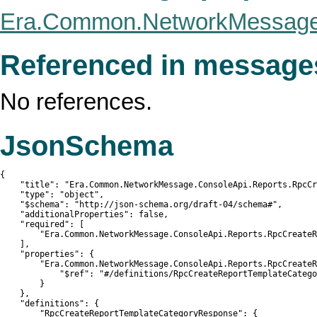
Era.Common.NetworkMessage.
Referenced in message
No references.
JsonSchema
{

    "title": "Era.Common.NetworkMessage.ConsoleApi.Reports.RpcCr
    "type": "object",

    "$schema": "http://json-schema.org/draft-04/schema#",

    "additionalProperties": false,

    "required": [

        "Era.Common.NetworkMessage.ConsoleApi.Reports.RpcCreateR
    ],

    "properties": {

        "Era.Common.NetworkMessage.ConsoleApi.Reports.RpcCreateR
            "$ref": "#/definitions/RpcCreateReportTemplateCatego
        }

    },

    "definitions": {

        "RpcCreateReportTemplateCategoryResponse": {
