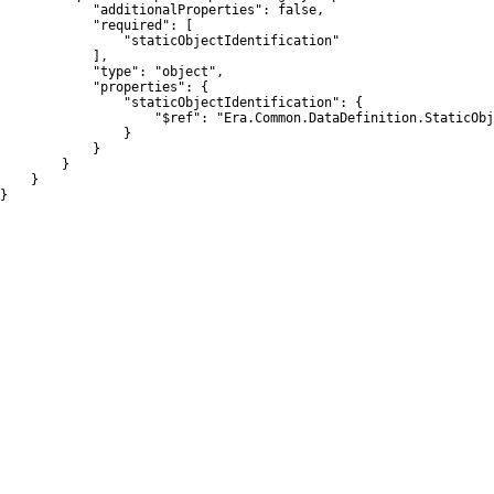
            "additionalProperties": false,

            "required": [

                "staticObjectIdentification"

            ],

            "type": "object",

            "properties": {

                "staticObjectIdentification": {

                    "$ref": "Era.Common.DataDefinition.StaticObj
                }

            }

        }

    }

}
