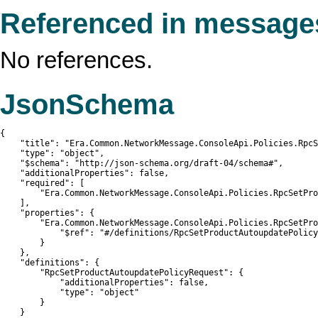
Referenced in message
No references.
JsonSchema
{

    "title": "Era.Common.NetworkMessage.ConsoleApi.Policies.RpcS
    "type": "object",

    "$schema": "http://json-schema.org/draft-04/schema#",

    "additionalProperties": false,

    "required": [

        "Era.Common.NetworkMessage.ConsoleApi.Policies.RpcSetPro
    ],

    "properties": {

        "Era.Common.NetworkMessage.ConsoleApi.Policies.RpcSetPro
            "$ref": "#/definitions/RpcSetProductAutoupdatePolicy
        }

    },

    "definitions": {

        "RpcSetProductAutoupdatePolicyRequest": {

            "additionalProperties": false,

            "type": "object"

        }

    }
