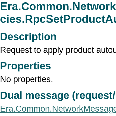
Era.Common.Network
cies.RpcSetProductA
Description
Request to apply product autoup
Properties
No properties.
Dual message (request
Era.Common.NetworkMessage.