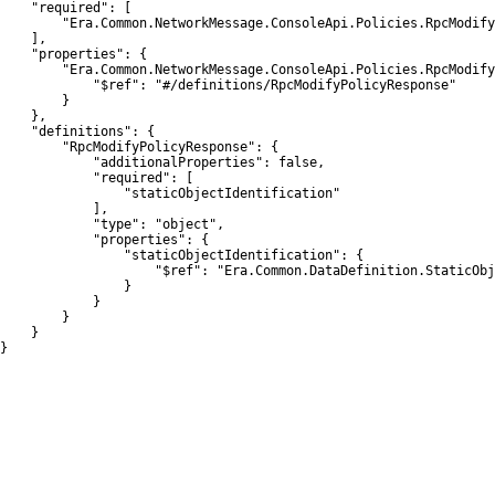
    "required": [

        "Era.Common.NetworkMessage.ConsoleApi.Policies.RpcModify
    ],

    "properties": {

        "Era.Common.NetworkMessage.ConsoleApi.Policies.RpcModify
            "$ref": "#/definitions/RpcModifyPolicyResponse"

        }

    },

    "definitions": {

        "RpcModifyPolicyResponse": {

            "additionalProperties": false,

            "required": [

                "staticObjectIdentification"

            ],

            "type": "object",

            "properties": {

                "staticObjectIdentification": {

                    "$ref": "Era.Common.DataDefinition.StaticObj
                }

            }

        }

    }

}
