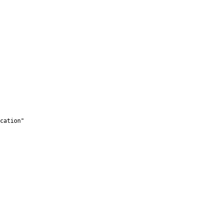
cation"
