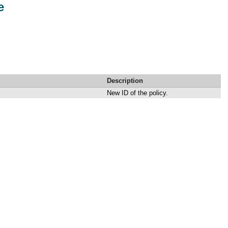
e
Description
New ID of the policy.