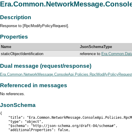
Era.Common.NetworkMessage.ConsoleA
Description
Response to [RpcModifyPolicyRequest].
Properties
Name
JsonSchemaType
staticObjectIdentification
reference to
Era.Common.DataDe
Dual message (request/response)
Era.Common.NetworkMessage.ConsoleApi.Policies.RpcModifyPolicyReques
Referenced in messages
No references.
JsonSchema
{

    "title": "Era.Common.NetworkMessage.ConsoleApi.Policies.RpcM
    "type": "object",

    "$schema": "http://json-schema.org/draft-04/schema#",

    "additionalProperties": false,
