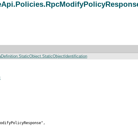
pi.Policies.RpcModifyPolicyRespons
finition.StaticObject.StaticObjectIdentification
t
odifyPolicyResponse",
