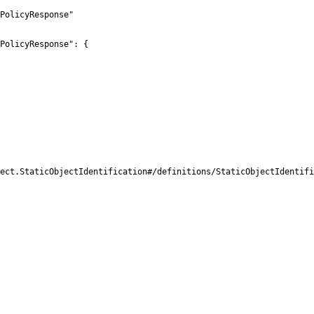
PolicyResponse"

PolicyResponse": {

ect.StaticObjectIdentification#/definitions/StaticObjectIdentifi