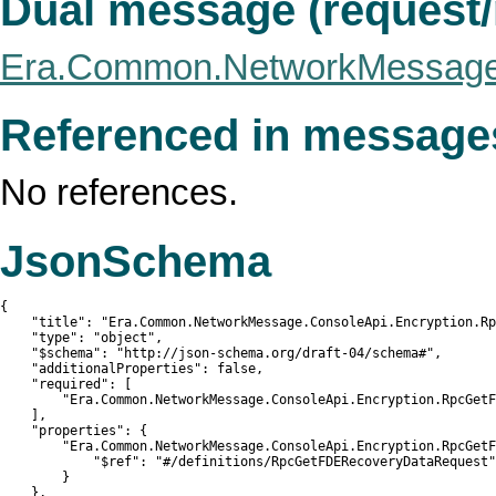
Dual message (request
Era.Common.NetworkMessage
Referenced in message
No references.
JsonSchema
{

    "title": "Era.Common.NetworkMessage.ConsoleApi.Encryption.Rp
    "type": "object",

    "$schema": "http://json-schema.org/draft-04/schema#",

    "additionalProperties": false,

    "required": [

        "Era.Common.NetworkMessage.ConsoleApi.Encryption.RpcGetF
    ],

    "properties": {

        "Era.Common.NetworkMessage.ConsoleApi.Encryption.RpcGetF
            "$ref": "#/definitions/RpcGetFDERecoveryDataRequest"

        }

    },
