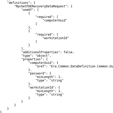
    "definitions": {

        "RpcGetFDERecoveryDataRequest": {

            "oneOf": [

                {

                    "required": [

                        "computerUuid"

                    ]

                },

                {

                    "required": [

                        "workstationId"

                    ]

                }

            ],

            "additionalProperties": false,

            "type": "object",

            "properties": {

                "computerUuid": {

                    "$ref": "Era.Common.DataDefinition.Common.Uu
                },

                "password": {

                    "minLength": 1,

                    "type": "string"

                },

                "workstationId": {

                    "minLength": 1,

                    "type": "string"

                }

            }

        }

    }

}
