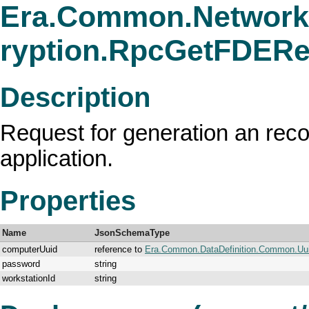
Era.Common.Network
ryption.RpcGetFDER
Description
Request for generation an reco
application.
Properties
Name
JsonSchemaType
computerUuid
reference to
Era.Common.DataDefinition.Common.Uu
password
string
workstationId
string