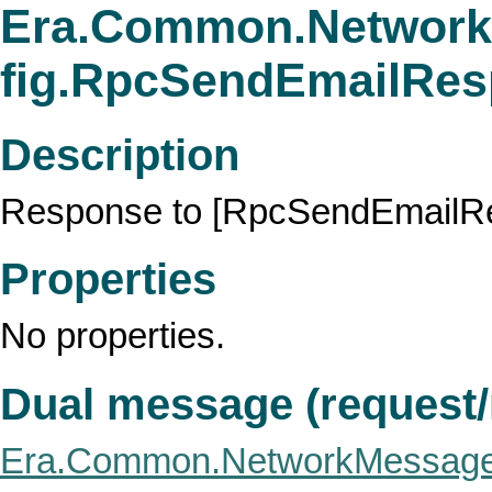
Era.Common.Network
fig.RpcSendEmailRe
Description
Response to [RpcSendEmailRe
Properties
No properties.
Dual message (request
Era.Common.NetworkMessage.