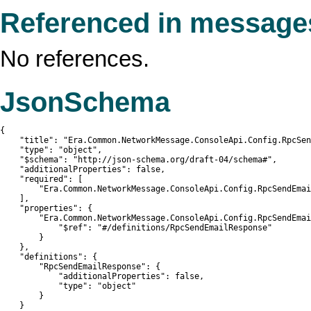
Referenced in message
No references.
JsonSchema
{

    "title": "Era.Common.NetworkMessage.ConsoleApi.Config.RpcSen
    "type": "object",

    "$schema": "http://json-schema.org/draft-04/schema#",

    "additionalProperties": false,

    "required": [

        "Era.Common.NetworkMessage.ConsoleApi.Config.RpcSendEmai
    ],

    "properties": {

        "Era.Common.NetworkMessage.ConsoleApi.Config.RpcSendEmai
            "$ref": "#/definitions/RpcSendEmailResponse"

        }

    },

    "definitions": {

        "RpcSendEmailResponse": {

            "additionalProperties": false,

            "type": "object"

        }

    }
