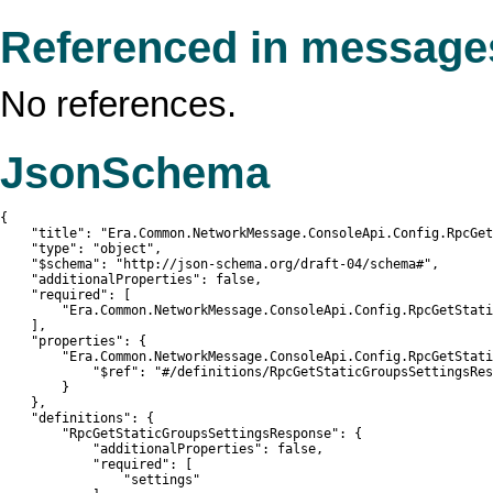
Referenced in message
No references.
JsonSchema
{

    "title": "Era.Common.NetworkMessage.ConsoleApi.Config.RpcGet
    "type": "object",

    "$schema": "http://json-schema.org/draft-04/schema#",

    "additionalProperties": false,

    "required": [

        "Era.Common.NetworkMessage.ConsoleApi.Config.RpcGetStati
    ],

    "properties": {

        "Era.Common.NetworkMessage.ConsoleApi.Config.RpcGetStati
            "$ref": "#/definitions/RpcGetStaticGroupsSettingsRes
        }

    },

    "definitions": {

        "RpcGetStaticGroupsSettingsResponse": {

            "additionalProperties": false,

            "required": [

                "settings"
