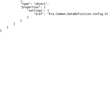
            ],

            "type": "object",

            "properties": {

                "settings": {

                    "$ref": "Era.Common.DataDefinition.Config.St
                }

            }

        }

    }

}
