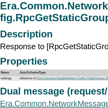
Era.Common.Network
fig.RpcGetStaticGro
Description
Response to [RpcGetStaticGro
Properties
Name
JsonSchemaType
settings
reference to
Era.Common.DataDefinition.Config.StaticGroups.
Dual message (request
Era.Common.NetworkMessage.