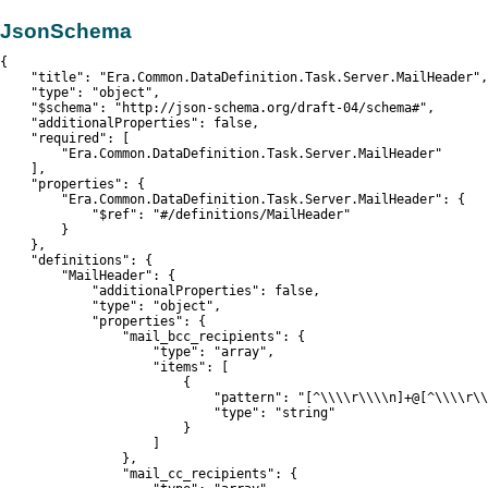
JsonSchema
{

    "title": "Era.Common.DataDefinition.Task.Server.MailHeader",

    "type": "object",

    "$schema": "http://json-schema.org/draft-04/schema#",

    "additionalProperties": false,

    "required": [

        "Era.Common.DataDefinition.Task.Server.MailHeader"

    ],

    "properties": {

        "Era.Common.DataDefinition.Task.Server.MailHeader": {

            "$ref": "#/definitions/MailHeader"

        }

    },

    "definitions": {

        "MailHeader": {

            "additionalProperties": false,

            "type": "object",

            "properties": {

                "mail_bcc_recipients": {

                    "type": "array",

                    "items": [

                        {

                            "pattern": "[^\\\\r\\\\n]+@[^\\\\r\\
                            "type": "string"

                        }

                    ]

                },

                "mail_cc_recipients": {
