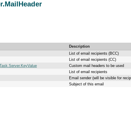
r.MailHeader
Description
List of email recipients (BCC)
List of email recipients (CC)
Task.Server.KeyValue
Custom mail headers to be used
List of email recipients
Email sender (will be visible for rec
Subject of this email