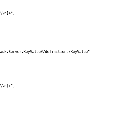
\\n]+",

ask.Server.KeyValue#/definitions/KeyValue"

\\n]+",
