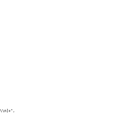
\\n]+",
