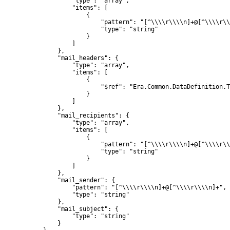
                    "type": "array",

                    "items": [

                        {

                            "pattern": "[^\\\\r\\\\n]+@[^\\\\r\\
                            "type": "string"

                        }

                    ]

                },

                "mail_headers": {

                    "type": "array",

                    "items": [

                        {

                            "$ref": "Era.Common.DataDefinition.T
                        }

                    ]

                },

                "mail_recipients": {

                    "type": "array",

                    "items": [

                        {

                            "pattern": "[^\\\\r\\\\n]+@[^\\\\r\\
                            "type": "string"

                        }

                    ]

                },

                "mail_sender": {

                    "pattern": "[^\\\\r\\\\n]+@[^\\\\r\\\\n]+",

                    "type": "string"

                },

                "mail_subject": {

                    "type": "string"

                }
