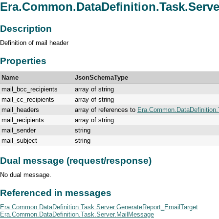
Era.Common.DataDefinition.Task.Serve
Description
Definition of mail header
Properties
Name
JsonSchemaType
mail_bcc_recipients
array of string
mail_cc_recipients
array of string
mail_headers
array of references to
Era.Common.DataDefinition.
mail_recipients
array of string
mail_sender
string
mail_subject
string
Dual message (request/response)
No dual message.
Referenced in messages
Era.Common.DataDefinition.Task.Server.GenerateReport_EmailTarget
Era.Common.DataDefinition.Task.Server.MailMessage