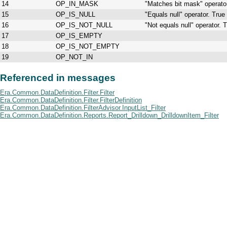
14
OP_IN_MASK
"Matches bit mask" operato
15
OP_IS_NULL
"Equals null" operator. Tru
16
OP_IS_NOT_NULL
"Not equals null" operator. 
17
OP_IS_EMPTY
18
OP_IS_NOT_EMPTY
19
OP_NOT_IN
Referenced in messages
Era.Common.DataDefinition.Filter.Filter
Era.Common.DataDefinition.Filter.FilterDefinition
Era.Common.DataDefinition.FilterAdvisor.InputList_Filter
Era.Common.DataDefinition.Reports.Report_Drilldown_DrilldownItem_Filter