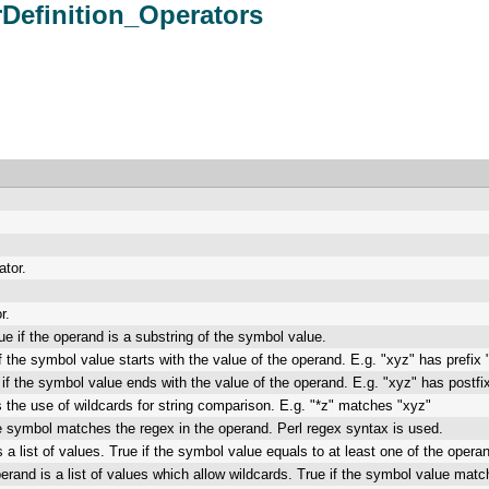
rDefinition_Operators
ator.
r.
ue if the operand is a substring of the symbol value.
if the symbol value starts with the value of the operand. E.g. "xyz" has prefix 
 if the symbol value ends with the value of the operand. E.g. "xyz" has postfix
 the use of wildcards for string comparison. E.g. "*z" matches "xyz"
he symbol matches the regex in the operand. Perl regex syntax is used.
 a list of values. True if the symbol value equals to at least one of the operan
erand is a list of values which allow wildcards. True if the symbol value matche