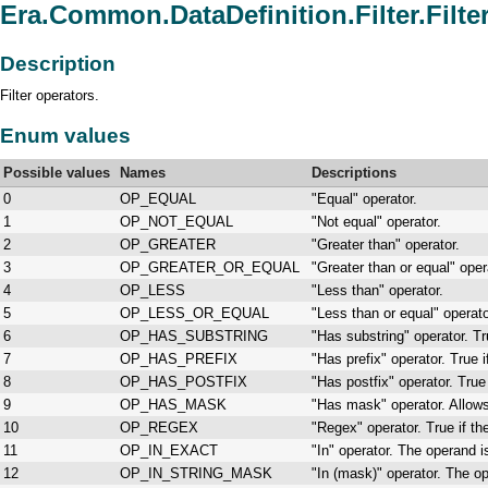
Era.Common.DataDefinition.Filter.Filte
Description
Filter operators.
Enum values
Possible values
Names
Descriptions
0
OP_EQUAL
"Equal" operator.
1
OP_NOT_EQUAL
"Not equal" operator.
2
OP_GREATER
"Greater than" operator.
3
OP_GREATER_OR_EQUAL
"Greater than or equal" oper
4
OP_LESS
"Less than" operator.
5
OP_LESS_OR_EQUAL
"Less than or equal" operato
6
OP_HAS_SUBSTRING
"Has substring" operator. Tr
7
OP_HAS_PREFIX
"Has prefix" operator. True 
8
OP_HAS_POSTFIX
"Has postfix" operator. True
9
OP_HAS_MASK
"Has mask" operator. Allows
10
OP_REGEX
"Regex" operator. True if t
11
OP_IN_EXACT
"In" operator. The operand is
12
OP_IN_STRING_MASK
"In (mask)" operator. The op