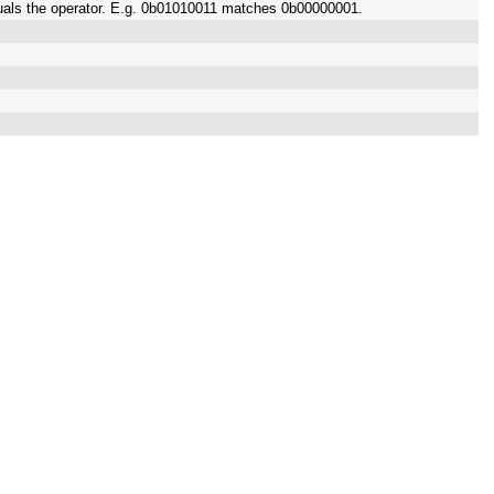
quals the operator. E.g. 0b01010011 matches 0b00000001.