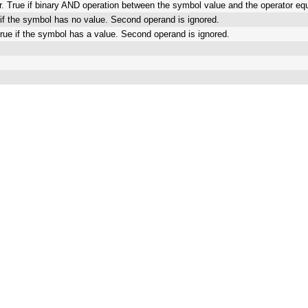
r. True if binary AND operation between the symbol value and the operator e
e if the symbol has no value. Second operand is ignored.
True if the symbol has a value. Second operand is ignored.