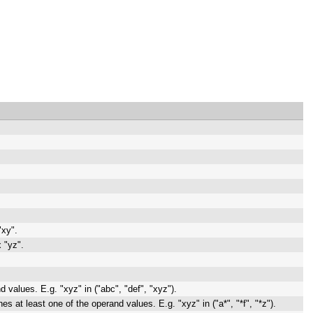
"xy".
 "yz".
d values. E.g. "xyz" in ("abc", "def", "xyz").
s at least one of the operand values. E.g. "xyz" in ("a*", "*f", "*z").