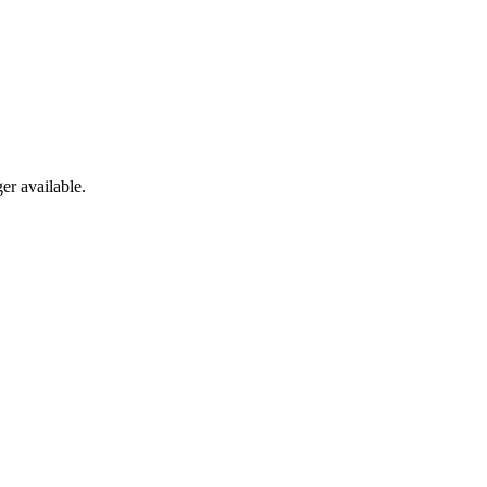
er available.