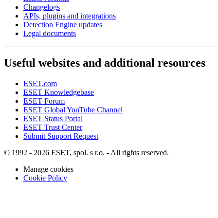
Changelogs
APIs, plugins and integrations
Detection Engine updates
Legal documents
Useful websites and additional resources
ESET.com
ESET Knowledgebase
ESET Forum
ESET Global YouTube Channel
ESET Status Portal
ESET Trust Center
Submit Support Request
© 1992 - 2026 ESET, spol. s r.o. - All rights reserved.
Manage cookies
Cookie Policy