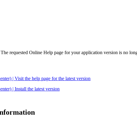
. The requested Online Help page for your application version is no long
| Visit the help page for the latest version
 | Install the latest version
 information