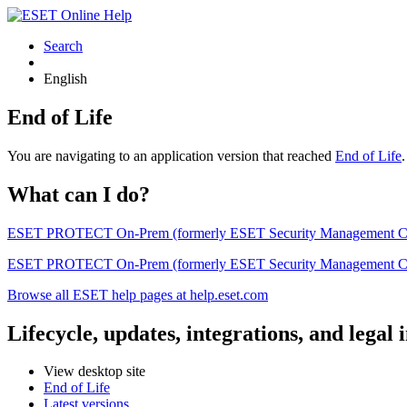
Search
English
End of Life
You are navigating to an application version that reached
End of Life
What can I do?
ESET PROTECT On-Prem (formerly ESET Security Management Center) 
ESET PROTECT On-Prem (formerly ESET Security Management Center)
Browse all ESET help pages at help.eset.com
Lifecycle, updates, integrations, and legal
View desktop site
End of Life
Latest versions