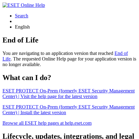
Search
English
End of Life
You are navigating to an application version that reached
End of
Life
. The requested Online Help page for your application version is
no longer available.
What can I do?
ESET PROTECT On-Prem (formerly ESET Security Management
Center) | Visit the help page for the latest version
ESET PROTECT On-Prem (formerly ESET Security Management
Center) | Install the latest version
Browse all ESET help pages at help.eset.com
Lifecycle, updates, integrations, and legal