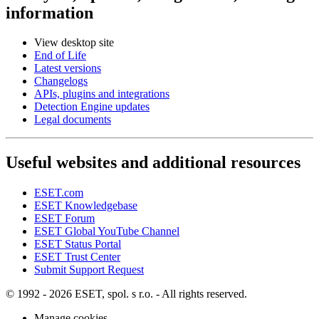
information
View desktop site
End of Life
Latest versions
Changelogs
APIs, plugins and integrations
Detection Engine updates
Legal documents
Useful websites and additional resources
ESET.com
ESET Knowledgebase
ESET Forum
ESET Global YouTube Channel
ESET Status Portal
ESET Trust Center
Submit Support Request
© 1992 - 2026 ESET, spol. s r.o. - All rights reserved.
Manage cookies