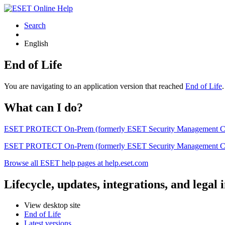
Search
English
End of Life
You are navigating to an application version that reached
End of Life
What can I do?
ESET PROTECT On-Prem (formerly ESET Security Management Center) 
ESET PROTECT On-Prem (formerly ESET Security Management Center)
Browse all ESET help pages at help.eset.com
Lifecycle, updates, integrations, and legal
View desktop site
End of Life
Latest versions