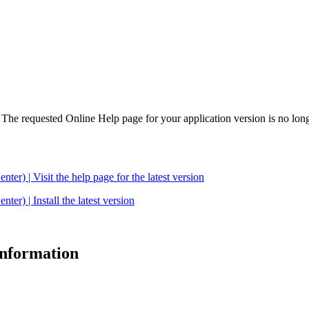
. The requested Online Help page for your application version is no long
| Visit the help page for the latest version
 | Install the latest version
 information