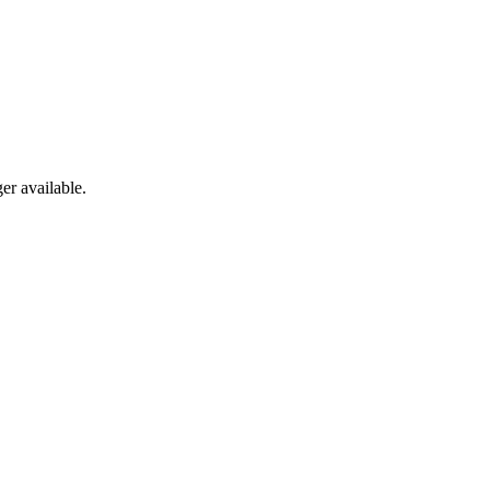
er available.