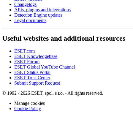
Changelogs
APIs, plugins and integrations
Detection Engine updates
Legal documents
Useful websites and additional resources
ESET.com
ESET Knowledgebase
ESET Forum
ESET Global YouTube Channel
ESET Status Portal
ESET Trust Center
Submit Support Request
© 1992 - 2026 ESET, spol. s r.o. - All rights reserved.
Manage cookies
Cookie Policy