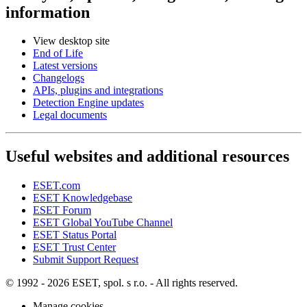
information
View desktop site
End of Life
Latest versions
Changelogs
APIs, plugins and integrations
Detection Engine updates
Legal documents
Useful websites and additional resources
ESET.com
ESET Knowledgebase
ESET Forum
ESET Global YouTube Channel
ESET Status Portal
ESET Trust Center
Submit Support Request
© 1992 - 2026 ESET, spol. s r.o. - All rights reserved.
Manage cookies