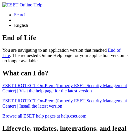
Search
English
End of Life
You are navigating to an application version that reached
End of
Life
. The requested Online Help page for your application version is
no longer available.
What can I do?
ESET PROTECT On-Prem (formerly ESET Security Management
Center) | Visit the help page for the latest version
ESET PROTECT On-Prem (formerly ESET Security Management
Center) | Install the latest version
Browse all ESET help pages at help.eset.com
Lifecycle, updates, integrations, and legal