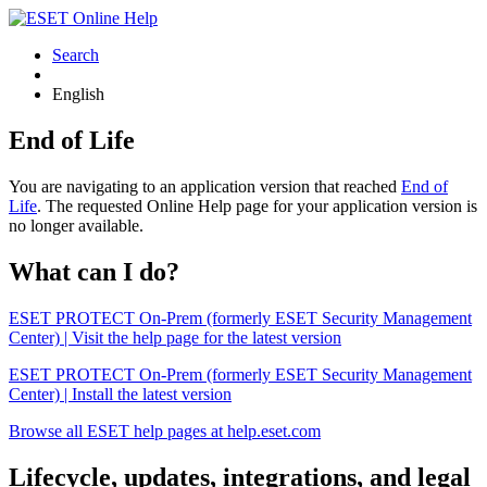
Search
English
End of Life
You are navigating to an application version that reached
End of
Life
. The requested Online Help page for your application version is
no longer available.
What can I do?
ESET PROTECT On-Prem (formerly ESET Security Management
Center) | Visit the help page for the latest version
ESET PROTECT On-Prem (formerly ESET Security Management
Center) | Install the latest version
Browse all ESET help pages at help.eset.com
Lifecycle, updates, integrations, and legal