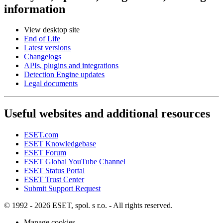
information
View desktop site
End of Life
Latest versions
Changelogs
APIs, plugins and integrations
Detection Engine updates
Legal documents
Useful websites and additional resources
ESET.com
ESET Knowledgebase
ESET Forum
ESET Global YouTube Channel
ESET Status Portal
ESET Trust Center
Submit Support Request
© 1992 - 2026 ESET, spol. s r.o. - All rights reserved.
Manage cookies