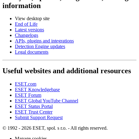
information
View desktop site
End of Life
Latest versions
Changelogs
APIs, plugins and integrations
Detection Engine updates
Legal documents
Useful websites and additional resources
ESET.com
ESET Knowledgebase
ESET Forum
ESET Global YouTube Channel
ESET Status Portal
ESET Trust Center
Submit Support Request
© 1992 - 2026 ESET, spol. s r.o. - All rights reserved.
Manage cookies