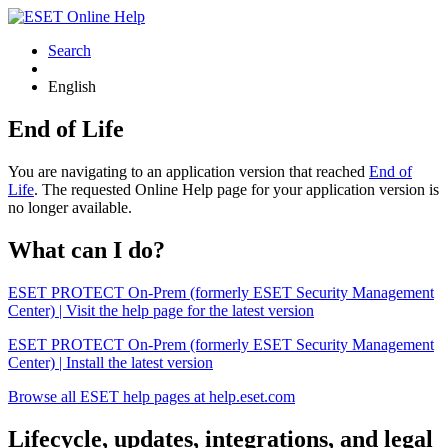
Search
English
End of Life
You are navigating to an application version that reached
End of
Life
. The requested Online Help page for your application version is
no longer available.
What can I do?
ESET PROTECT On-Prem (formerly ESET Security Management
Center) | Visit the help page for the latest version
ESET PROTECT On-Prem (formerly ESET Security Management
Center) | Install the latest version
Browse all ESET help pages at help.eset.com
Lifecycle, updates, integrations, and legal