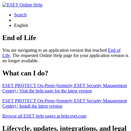
Search
English
End of Life
You are navigating to an application version that reached
End of
Life
. The requested Online Help page for your application version is
no longer available.
What can I do?
ESET PROTECT On-Prem (formerly ESET Security Management
Center) | Visit the help page for the latest version
ESET PROTECT On-Prem (formerly ESET Security Management
Center) | Install the latest version
Browse all ESET help pages at help.eset.com
Lifecycle, updates, integrations, and legal