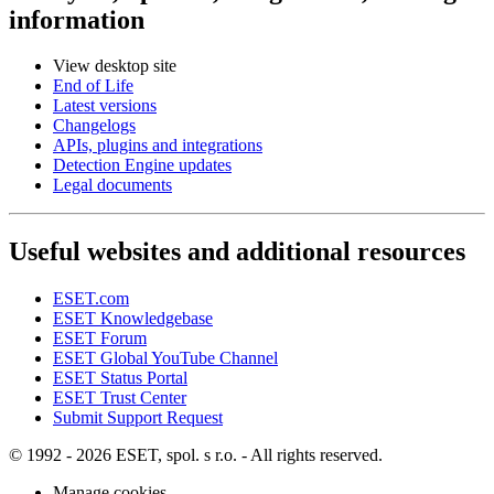
information
View desktop site
End of Life
Latest versions
Changelogs
APIs, plugins and integrations
Detection Engine updates
Legal documents
Useful websites and additional resources
ESET.com
ESET Knowledgebase
ESET Forum
ESET Global YouTube Channel
ESET Status Portal
ESET Trust Center
Submit Support Request
© 1992 - 2026 ESET, spol. s r.o. - All rights reserved.
Manage cookies