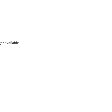
er available.