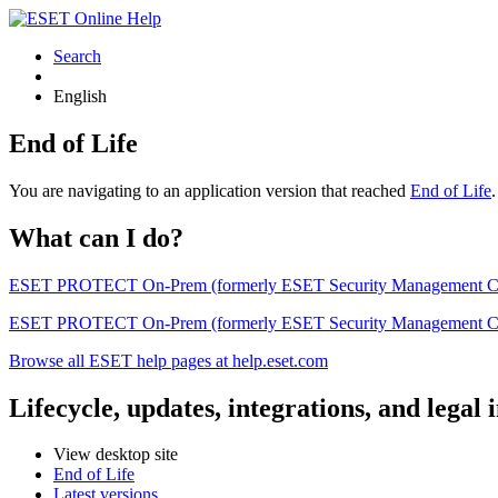
Search
English
End of Life
You are navigating to an application version that reached
End of Life
What can I do?
ESET PROTECT On-Prem (formerly ESET Security Management Center) 
ESET PROTECT On-Prem (formerly ESET Security Management Center)
Browse all ESET help pages at help.eset.com
Lifecycle, updates, integrations, and legal
View desktop site
End of Life
Latest versions