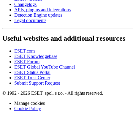
Changelogs
APIs, plugins and integrations
Detection Engine updates
Legal documents
Useful websites and additional resources
ESET.com
ESET Knowledgebase
ESET Forum
ESET Global YouTube Channel
ESET Status Portal
ESET Trust Center
Submit Support Request
© 1992 - 2026 ESET, spol. s r.o. - All rights reserved.
Manage cookies
Cookie Policy