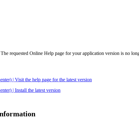
. The requested Online Help page for your application version is no long
| Visit the help page for the latest version
 | Install the latest version
 information