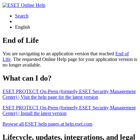
Search
English
End of Life
You are navigating to an application version that reached
End of
Life
. The requested Online Help page for your application version is
no longer available.
What can I do?
ESET PROTECT On-Prem (formerly ESET Security Management
Center) | Visit the help page for the latest version
ESET PROTECT On-Prem (formerly ESET Security Management
Center) | Install the latest version
Browse all ESET help pages at help.eset.com
Lifecycle, updates, integrations, and legal