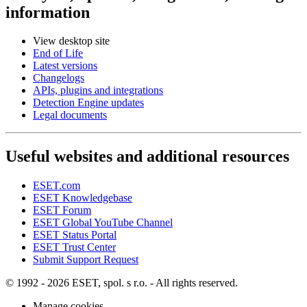
information
View desktop site
End of Life
Latest versions
Changelogs
APIs, plugins and integrations
Detection Engine updates
Legal documents
Useful websites and additional resources
ESET.com
ESET Knowledgebase
ESET Forum
ESET Global YouTube Channel
ESET Status Portal
ESET Trust Center
Submit Support Request
© 1992 - 2026 ESET, spol. s r.o. - All rights reserved.
Manage cookies