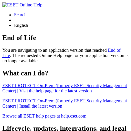
Search
English
End of Life
You are navigating to an application version that reached
End of
Life
. The requested Online Help page for your application version is
no longer available.
What can I do?
ESET PROTECT On-Prem (formerly ESET Security Management
Center) | Visit the help page for the latest version
ESET PROTECT On-Prem (formerly ESET Security Management
Center) | Install the latest version
Browse all ESET help pages at help.eset.com
Lifecycle, updates, integrations, and legal