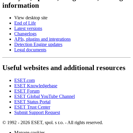
information
View desktop site
End of Life
Latest versions
Changelogs
APIs, plugins and integrations
Detection Engine updates
Legal documents
Useful websites and additional resources
ESET.com
ESET Knowledgebase
ESET Forum
ESET Global YouTube Channel
ESET Status Portal
ESET Trust Center
Submit Support Request
© 1992 - 2026 ESET, spol. s r.o. - All rights reserved.
Manage cookies