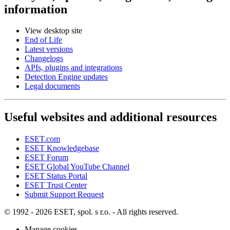
information
View desktop site
End of Life
Latest versions
Changelogs
APIs, plugins and integrations
Detection Engine updates
Legal documents
Useful websites and additional resources
ESET.com
ESET Knowledgebase
ESET Forum
ESET Global YouTube Channel
ESET Status Portal
ESET Trust Center
Submit Support Request
© 1992 - 2026 ESET, spol. s r.o. - All rights reserved.
Manage cookies