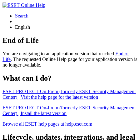
Search
English
End of Life
You are navigating to an application version that reached
End of
Life
. The requested Online Help page for your application version is
no longer available.
What can I do?
ESET PROTECT On-Prem (formerly ESET Security Management
Center) | Visit the help page for the latest version
ESET PROTECT On-Prem (formerly ESET Security Management
Center) | Install the latest version
Browse all ESET help pages at help.eset.com
Lifecycle, updates, integrations, and legal