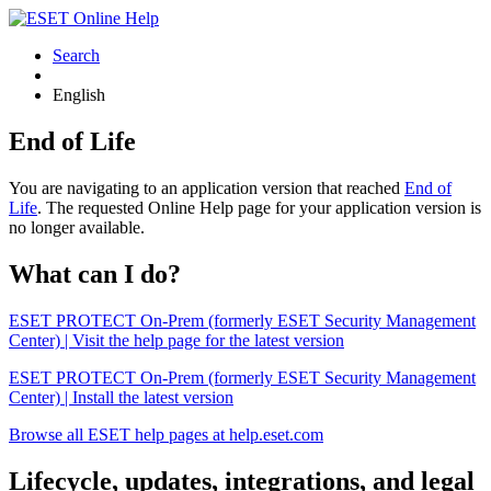
Search
English
End of Life
You are navigating to an application version that reached
End of
Life
. The requested Online Help page for your application version is
no longer available.
What can I do?
ESET PROTECT On-Prem (formerly ESET Security Management
Center) | Visit the help page for the latest version
ESET PROTECT On-Prem (formerly ESET Security Management
Center) | Install the latest version
Browse all ESET help pages at help.eset.com
Lifecycle, updates, integrations, and legal