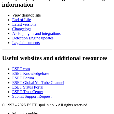
information
View desktop site
End of Life
Latest versions
Changelogs
APIs, plugins and integrations
Detection Engine updates
Legal documents
Useful websites and additional resources
ESET.com
ESET Knowledgebase
ESET Forum
ESET Global YouTube Channel
ESET Status Portal
ESET Trust Center
Submit Support Request
© 1992 - 2026 ESET, spol. s r.o. - All rights reserved.
Manage cookies