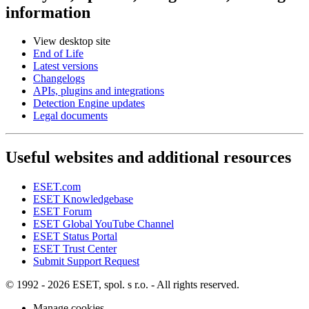
information
View desktop site
End of Life
Latest versions
Changelogs
APIs, plugins and integrations
Detection Engine updates
Legal documents
Useful websites and additional resources
ESET.com
ESET Knowledgebase
ESET Forum
ESET Global YouTube Channel
ESET Status Portal
ESET Trust Center
Submit Support Request
© 1992 - 2026 ESET, spol. s r.o. - All rights reserved.
Manage cookies