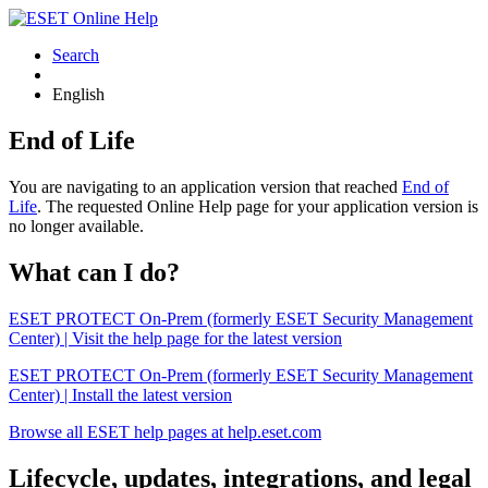
Search
English
End of Life
You are navigating to an application version that reached
End of
Life
. The requested Online Help page for your application version is
no longer available.
What can I do?
ESET PROTECT On-Prem (formerly ESET Security Management
Center) | Visit the help page for the latest version
ESET PROTECT On-Prem (formerly ESET Security Management
Center) | Install the latest version
Browse all ESET help pages at help.eset.com
Lifecycle, updates, integrations, and legal