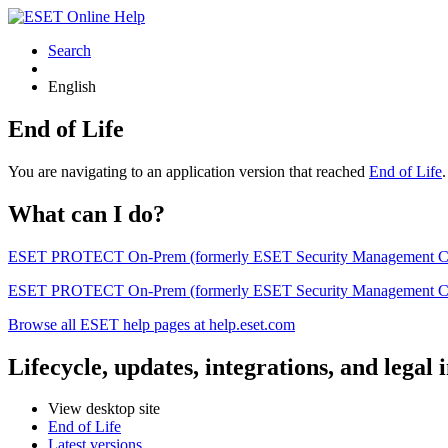
Search
English
End of Life
You are navigating to an application version that reached
End of Life
What can I do?
ESET PROTECT On-Prem (formerly ESET Security Management Center) 
ESET PROTECT On-Prem (formerly ESET Security Management Center)
Browse all ESET help pages at help.eset.com
Lifecycle, updates, integrations, and legal
View desktop site
End of Life
Latest versions