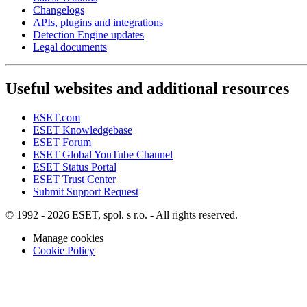
Changelogs
APIs, plugins and integrations
Detection Engine updates
Legal documents
Useful websites and additional resources
ESET.com
ESET Knowledgebase
ESET Forum
ESET Global YouTube Channel
ESET Status Portal
ESET Trust Center
Submit Support Request
© 1992 - 2026 ESET, spol. s r.o. - All rights reserved.
Manage cookies
Cookie Policy