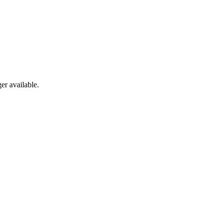
er available.