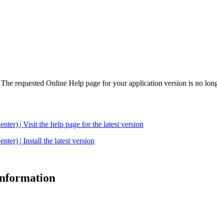
. The requested Online Help page for your application version is no long
| Visit the help page for the latest version
 | Install the latest version
 information