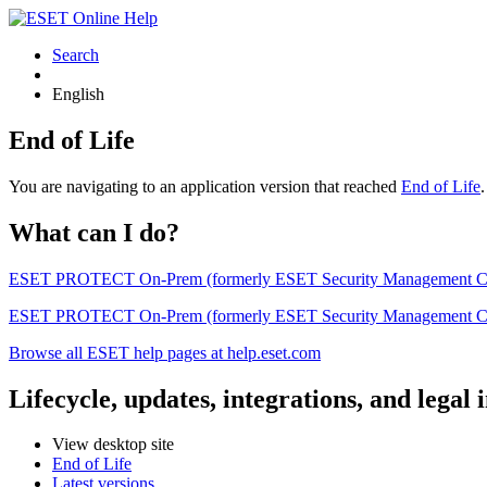
Search
English
End of Life
You are navigating to an application version that reached
End of Life
What can I do?
ESET PROTECT On-Prem (formerly ESET Security Management Center) 
ESET PROTECT On-Prem (formerly ESET Security Management Center)
Browse all ESET help pages at help.eset.com
Lifecycle, updates, integrations, and legal
View desktop site
End of Life
Latest versions