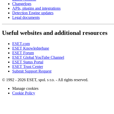
Changelogs
APIs, plugins and integrations
Detection Engine updates
Legal documents
Useful websites and additional resources
ESET.com
ESET Knowledgebase
ESET Forum
ESET Global YouTube Channel
ESET Status Portal
ESET Trust Center
Submit Support Request
© 1992 - 2026 ESET, spol. s r.o. - All rights reserved.
Manage cookies
Cookie Policy