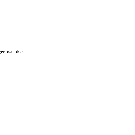
er available.