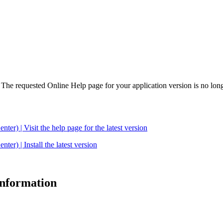
. The requested Online Help page for your application version is no long
| Visit the help page for the latest version
 | Install the latest version
 information