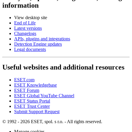
information
View desktop site
End of Life
Latest versions
Changelogs
APIs, plugins and integrations
Detection Engine updates
Legal documents
Useful websites and additional resources
ESET.com
ESET Knowledgebase
ESET Forum
ESET Global YouTube Channel
ESET Status Portal
ESET Trust Center
Submit Support Request
© 1992 - 2026 ESET, spol. s r.o. - All rights reserved.
Manage cookies