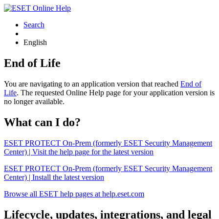
Search
English
End of Life
You are navigating to an application version that reached
End of
Life
. The requested Online Help page for your application version is
no longer available.
What can I do?
ESET PROTECT On-Prem (formerly ESET Security Management
Center) | Visit the help page for the latest version
ESET PROTECT On-Prem (formerly ESET Security Management
Center) | Install the latest version
Browse all ESET help pages at help.eset.com
Lifecycle, updates, integrations, and legal