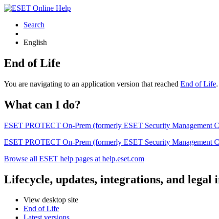
Search
English
End of Life
You are navigating to an application version that reached
End of Life
What can I do?
ESET PROTECT On-Prem (formerly ESET Security Management Center) 
ESET PROTECT On-Prem (formerly ESET Security Management Center)
Browse all ESET help pages at help.eset.com
Lifecycle, updates, integrations, and legal
View desktop site
End of Life
Latest versions