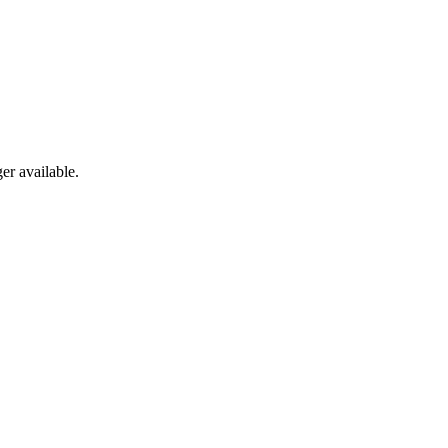
er available.