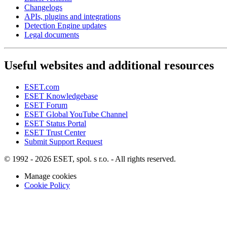
Changelogs
APIs, plugins and integrations
Detection Engine updates
Legal documents
Useful websites and additional resources
ESET.com
ESET Knowledgebase
ESET Forum
ESET Global YouTube Channel
ESET Status Portal
ESET Trust Center
Submit Support Request
© 1992 - 2026 ESET, spol. s r.o. - All rights reserved.
Manage cookies
Cookie Policy