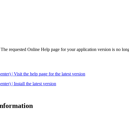
. The requested Online Help page for your application version is no long
| Visit the help page for the latest version
 | Install the latest version
 information