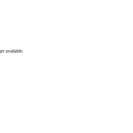
er available.