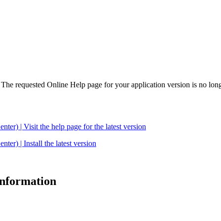
. The requested Online Help page for your application version is no long
| Visit the help page for the latest version
 | Install the latest version
 information