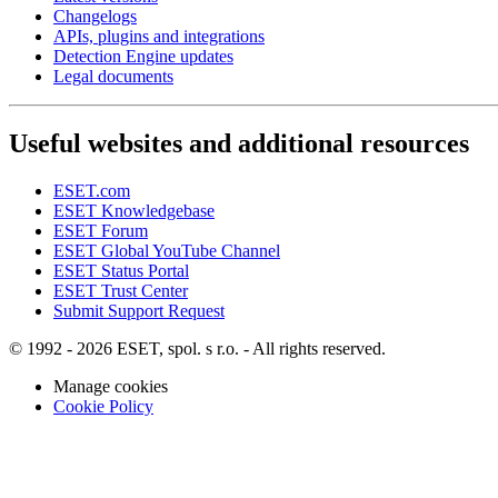
Changelogs
APIs, plugins and integrations
Detection Engine updates
Legal documents
Useful websites and additional resources
ESET.com
ESET Knowledgebase
ESET Forum
ESET Global YouTube Channel
ESET Status Portal
ESET Trust Center
Submit Support Request
© 1992 - 2026 ESET, spol. s r.o. - All rights reserved.
Manage cookies
Cookie Policy