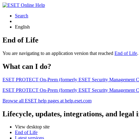
Search
English
End of Life
You are navigating to an application version that reached
End of Life
What can I do?
ESET PROTECT On-Prem (formerly ESET Security Management Center) 
ESET PROTECT On-Prem (formerly ESET Security Management Center)
Browse all ESET help pages at help.eset.com
Lifecycle, updates, integrations, and legal
View desktop site
End of Life
Latest versions