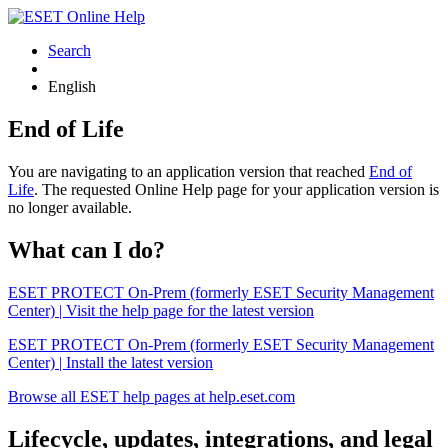
Search
English
End of Life
You are navigating to an application version that reached
End of
Life
. The requested Online Help page for your application version is
no longer available.
What can I do?
ESET PROTECT On-Prem (formerly ESET Security Management
Center) | Visit the help page for the latest version
ESET PROTECT On-Prem (formerly ESET Security Management
Center) | Install the latest version
Browse all ESET help pages at help.eset.com
Lifecycle, updates, integrations, and legal