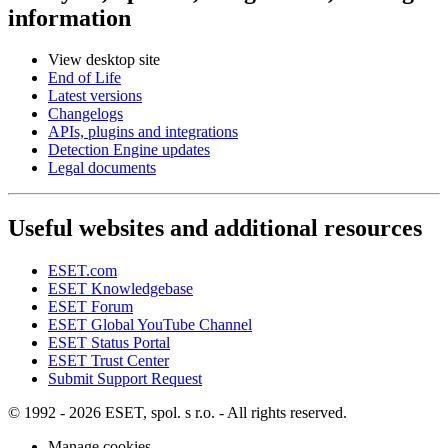
information
View desktop site
End of Life
Latest versions
Changelogs
APIs, plugins and integrations
Detection Engine updates
Legal documents
Useful websites and additional resources
ESET.com
ESET Knowledgebase
ESET Forum
ESET Global YouTube Channel
ESET Status Portal
ESET Trust Center
Submit Support Request
© 1992 - 2026 ESET, spol. s r.o. - All rights reserved.
Manage cookies