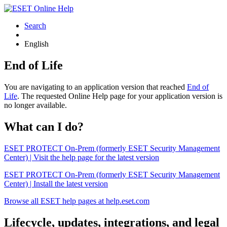
Search
English
End of Life
You are navigating to an application version that reached
End of
Life
. The requested Online Help page for your application version is
no longer available.
What can I do?
ESET PROTECT On-Prem (formerly ESET Security Management
Center) | Visit the help page for the latest version
ESET PROTECT On-Prem (formerly ESET Security Management
Center) | Install the latest version
Browse all ESET help pages at help.eset.com
Lifecycle, updates, integrations, and legal