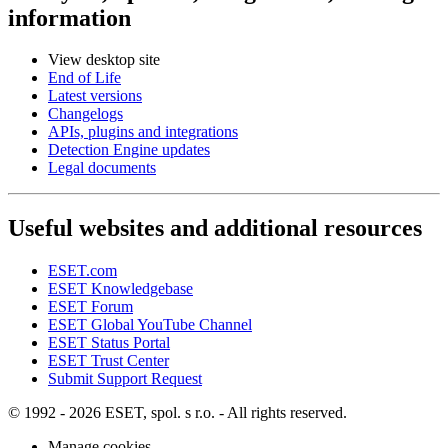
information
View desktop site
End of Life
Latest versions
Changelogs
APIs, plugins and integrations
Detection Engine updates
Legal documents
Useful websites and additional resources
ESET.com
ESET Knowledgebase
ESET Forum
ESET Global YouTube Channel
ESET Status Portal
ESET Trust Center
Submit Support Request
© 1992 - 2026 ESET, spol. s r.o. - All rights reserved.
Manage cookies