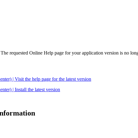
. The requested Online Help page for your application version is no long
| Visit the help page for the latest version
 | Install the latest version
 information