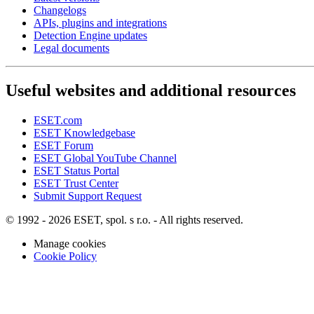
Changelogs
APIs, plugins and integrations
Detection Engine updates
Legal documents
Useful websites and additional resources
ESET.com
ESET Knowledgebase
ESET Forum
ESET Global YouTube Channel
ESET Status Portal
ESET Trust Center
Submit Support Request
© 1992 - 2026 ESET, spol. s r.o. - All rights reserved.
Manage cookies
Cookie Policy