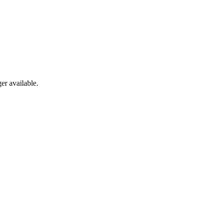
er available.