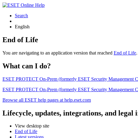
Search
English
End of Life
You are navigating to an application version that reached
End of Life
What can I do?
ESET PROTECT On-Prem (formerly ESET Security Management Center) 
ESET PROTECT On-Prem (formerly ESET Security Management Center)
Browse all ESET help pages at help.eset.com
Lifecycle, updates, integrations, and legal
View desktop site
End of Life
Latest versions