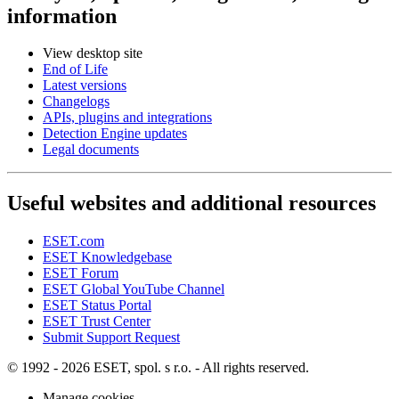
information
View desktop site
End of Life
Latest versions
Changelogs
APIs, plugins and integrations
Detection Engine updates
Legal documents
Useful websites and additional resources
ESET.com
ESET Knowledgebase
ESET Forum
ESET Global YouTube Channel
ESET Status Portal
ESET Trust Center
Submit Support Request
© 1992 - 2026 ESET, spol. s r.o. - All rights reserved.
Manage cookies