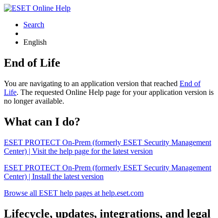
Search
English
End of Life
You are navigating to an application version that reached
End of
Life
. The requested Online Help page for your application version is
no longer available.
What can I do?
ESET PROTECT On-Prem (formerly ESET Security Management
Center) | Visit the help page for the latest version
ESET PROTECT On-Prem (formerly ESET Security Management
Center) | Install the latest version
Browse all ESET help pages at help.eset.com
Lifecycle, updates, integrations, and legal