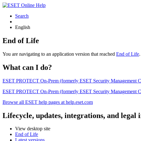
Search
English
End of Life
You are navigating to an application version that reached
End of Life
What can I do?
ESET PROTECT On-Prem (formerly ESET Security Management Center) 
ESET PROTECT On-Prem (formerly ESET Security Management Center)
Browse all ESET help pages at help.eset.com
Lifecycle, updates, integrations, and legal
View desktop site
End of Life
Latest versions