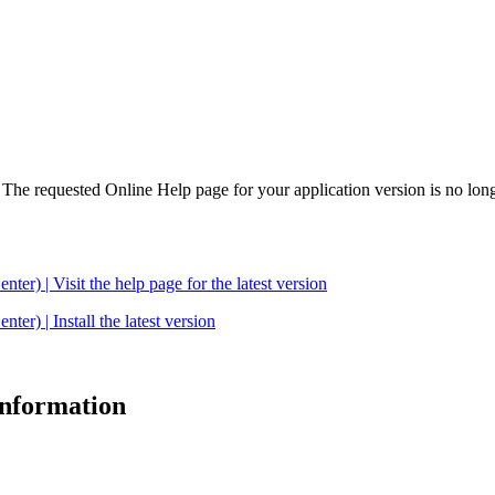
. The requested Online Help page for your application version is no long
| Visit the help page for the latest version
 | Install the latest version
 information