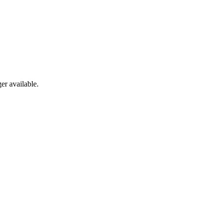
er available.