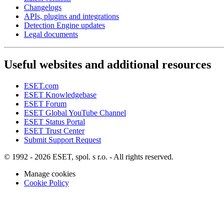
Changelogs
APIs, plugins and integrations
Detection Engine updates
Legal documents
Useful websites and additional resources
ESET.com
ESET Knowledgebase
ESET Forum
ESET Global YouTube Channel
ESET Status Portal
ESET Trust Center
Submit Support Request
© 1992 - 2026 ESET, spol. s r.o. - All rights reserved.
Manage cookies
Cookie Policy