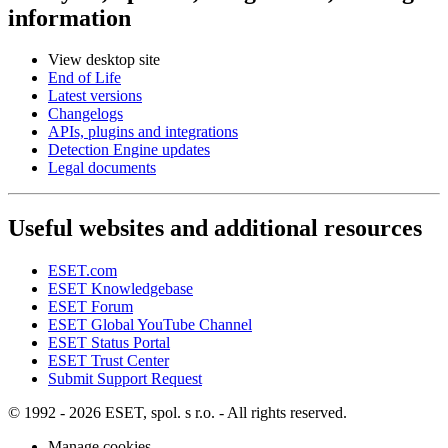
information
View desktop site
End of Life
Latest versions
Changelogs
APIs, plugins and integrations
Detection Engine updates
Legal documents
Useful websites and additional resources
ESET.com
ESET Knowledgebase
ESET Forum
ESET Global YouTube Channel
ESET Status Portal
ESET Trust Center
Submit Support Request
© 1992 - 2026 ESET, spol. s r.o. - All rights reserved.
Manage cookies