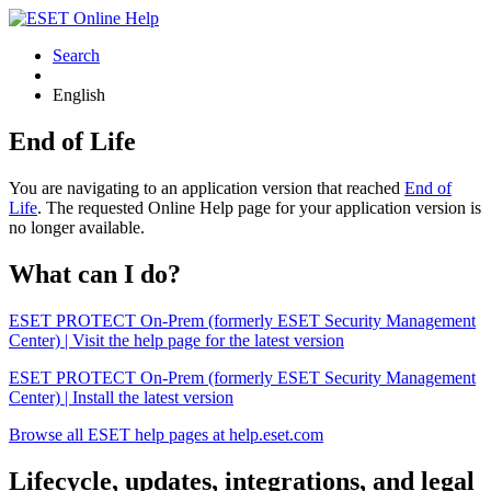
Search
English
End of Life
You are navigating to an application version that reached
End of
Life
. The requested Online Help page for your application version is
no longer available.
What can I do?
ESET PROTECT On-Prem (formerly ESET Security Management
Center) | Visit the help page for the latest version
ESET PROTECT On-Prem (formerly ESET Security Management
Center) | Install the latest version
Browse all ESET help pages at help.eset.com
Lifecycle, updates, integrations, and legal