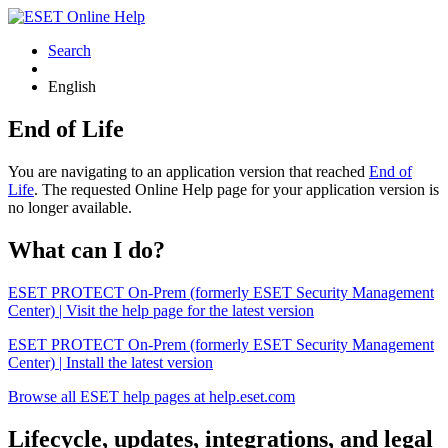
Search
English
End of Life
You are navigating to an application version that reached
End of
Life
. The requested Online Help page for your application version is
no longer available.
What can I do?
ESET PROTECT On-Prem (formerly ESET Security Management
Center) | Visit the help page for the latest version
ESET PROTECT On-Prem (formerly ESET Security Management
Center) | Install the latest version
Browse all ESET help pages at help.eset.com
Lifecycle, updates, integrations, and legal