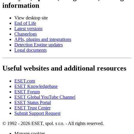
information
View desktop site
End of Life
Latest versions
Changelogs
APIs, plugins and integrations
Detection Engine updates
Legal documents
Useful websites and additional resources
ESET.com
ESET Knowledgebase
ESET Forum
ESET Global YouTube Channel
ESET Status Portal
ESET Trust Center
Submit Support Request
© 1992 - 2026 ESET, spol. s r.o. - All rights reserved.
Manage cookies