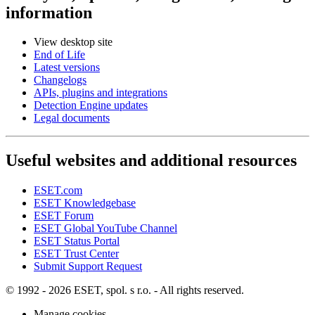
information
View desktop site
End of Life
Latest versions
Changelogs
APIs, plugins and integrations
Detection Engine updates
Legal documents
Useful websites and additional resources
ESET.com
ESET Knowledgebase
ESET Forum
ESET Global YouTube Channel
ESET Status Portal
ESET Trust Center
Submit Support Request
© 1992 - 2026 ESET, spol. s r.o. - All rights reserved.
Manage cookies