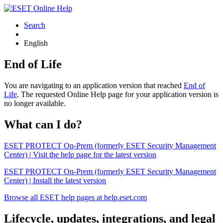
Search
English
End of Life
You are navigating to an application version that reached
End of
Life
. The requested Online Help page for your application version is
no longer available.
What can I do?
ESET PROTECT On-Prem (formerly ESET Security Management
Center) | Visit the help page for the latest version
ESET PROTECT On-Prem (formerly ESET Security Management
Center) | Install the latest version
Browse all ESET help pages at help.eset.com
Lifecycle, updates, integrations, and legal