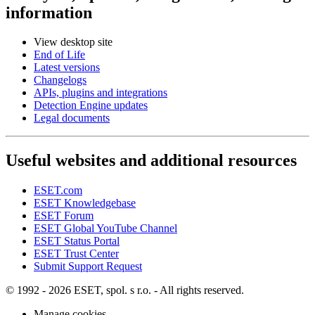
information
View desktop site
End of Life
Latest versions
Changelogs
APIs, plugins and integrations
Detection Engine updates
Legal documents
Useful websites and additional resources
ESET.com
ESET Knowledgebase
ESET Forum
ESET Global YouTube Channel
ESET Status Portal
ESET Trust Center
Submit Support Request
© 1992 - 2026 ESET, spol. s r.o. - All rights reserved.
Manage cookies