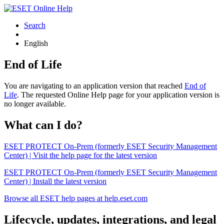
Search
English
End of Life
You are navigating to an application version that reached
End of
Life
. The requested Online Help page for your application version is
no longer available.
What can I do?
ESET PROTECT On-Prem (formerly ESET Security Management
Center) | Visit the help page for the latest version
ESET PROTECT On-Prem (formerly ESET Security Management
Center) | Install the latest version
Browse all ESET help pages at help.eset.com
Lifecycle, updates, integrations, and legal