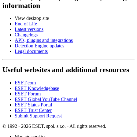
information
View desktop site
End of Life
Latest versions
Changelogs
APIs, plugins and integrations
Detection Engine updates
Legal documents
Useful websites and additional resources
ESET.com
ESET Knowledgebase
ESET Forum
ESET Global YouTube Channel
ESET Status Portal
ESET Trust Center
Submit Support Request
© 1992 - 2026 ESET, spol. s r.o. - All rights reserved.
Manage cookies