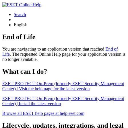
Search
English
End of Life
You are navigating to an application version that reached
End of
Life
. The requested Online Help page for your application version is
no longer available.
What can I do?
ESET PROTECT On-Prem (formerly ESET Security Management
Center) | Visit the help page for the latest version
ESET PROTECT On-Prem (formerly ESET Security Management
Center) | Install the latest version
Browse all ESET help pages at help.eset.com
Lifecycle, updates, integrations, and legal