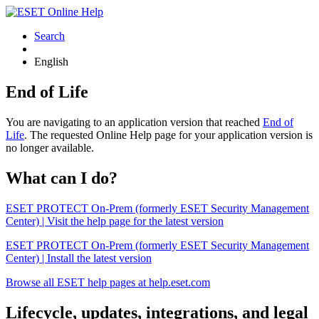
Search
English
End of Life
You are navigating to an application version that reached
End of
Life
. The requested Online Help page for your application version is
no longer available.
What can I do?
ESET PROTECT On-Prem (formerly ESET Security Management
Center) | Visit the help page for the latest version
ESET PROTECT On-Prem (formerly ESET Security Management
Center) | Install the latest version
Browse all ESET help pages at help.eset.com
Lifecycle, updates, integrations, and legal