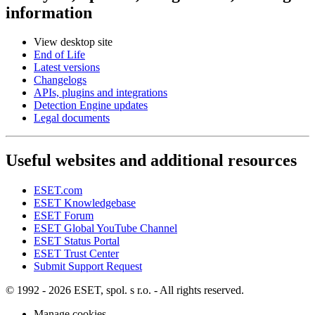
information
View desktop site
End of Life
Latest versions
Changelogs
APIs, plugins and integrations
Detection Engine updates
Legal documents
Useful websites and additional resources
ESET.com
ESET Knowledgebase
ESET Forum
ESET Global YouTube Channel
ESET Status Portal
ESET Trust Center
Submit Support Request
© 1992 - 2026 ESET, spol. s r.o. - All rights reserved.
Manage cookies