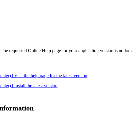
. The requested Online Help page for your application version is no long
| Visit the help page for the latest version
 | Install the latest version
 information