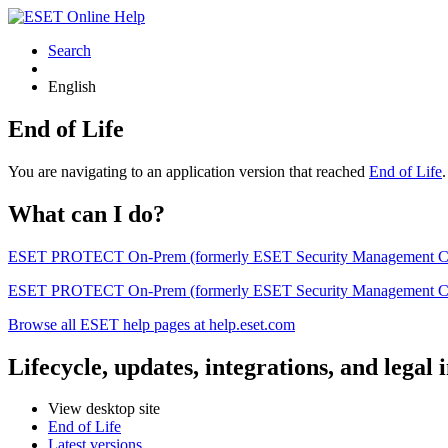
Search
English
End of Life
You are navigating to an application version that reached
End of Life
What can I do?
ESET PROTECT On-Prem (formerly ESET Security Management Center) 
ESET PROTECT On-Prem (formerly ESET Security Management Center)
Browse all ESET help pages at help.eset.com
Lifecycle, updates, integrations, and legal
View desktop site
End of Life
Latest versions