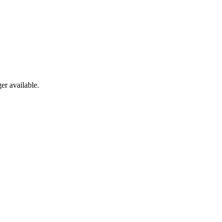
er available.