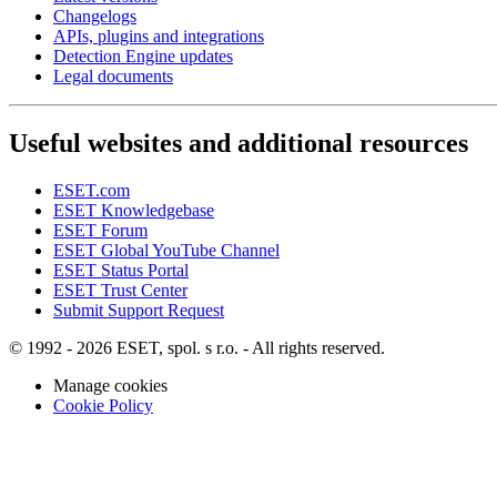
Changelogs
APIs, plugins and integrations
Detection Engine updates
Legal documents
Useful websites and additional resources
ESET.com
ESET Knowledgebase
ESET Forum
ESET Global YouTube Channel
ESET Status Portal
ESET Trust Center
Submit Support Request
© 1992 - 2026 ESET, spol. s r.o. - All rights reserved.
Manage cookies
Cookie Policy