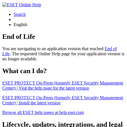
Search
English
End of Life
You are navigating to an application version that reached
End of
Life
. The requested Online Help page for your application version is
no longer available.
What can I do?
ESET PROTECT On-Prem (formerly ESET Security Management
Center) | Visit the help page for the latest version
ESET PROTECT On-Prem (formerly ESET Security Management
Center) | Install the latest version
Browse all ESET help pages at help.eset.com
Lifecycle, updates, integrations, and legal