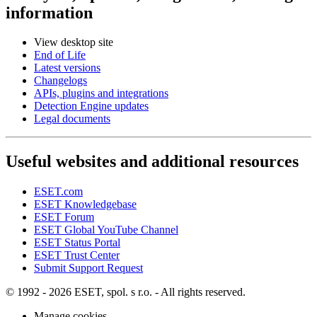
information
View desktop site
End of Life
Latest versions
Changelogs
APIs, plugins and integrations
Detection Engine updates
Legal documents
Useful websites and additional resources
ESET.com
ESET Knowledgebase
ESET Forum
ESET Global YouTube Channel
ESET Status Portal
ESET Trust Center
Submit Support Request
© 1992 - 2026 ESET, spol. s r.o. - All rights reserved.
Manage cookies