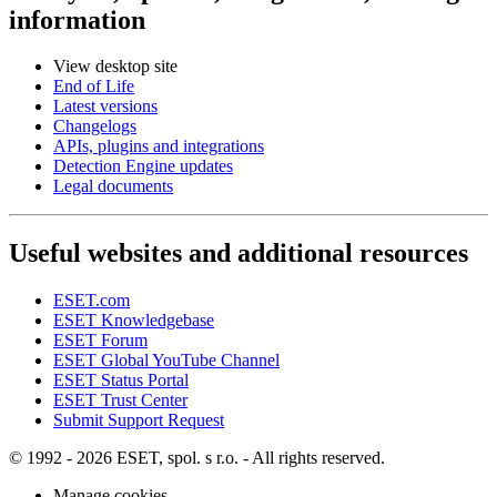
information
View desktop site
End of Life
Latest versions
Changelogs
APIs, plugins and integrations
Detection Engine updates
Legal documents
Useful websites and additional resources
ESET.com
ESET Knowledgebase
ESET Forum
ESET Global YouTube Channel
ESET Status Portal
ESET Trust Center
Submit Support Request
© 1992 - 2026 ESET, spol. s r.o. - All rights reserved.
Manage cookies