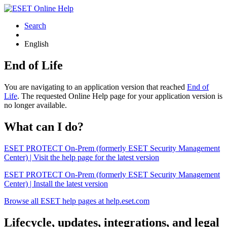
Search
English
End of Life
You are navigating to an application version that reached
End of
Life
. The requested Online Help page for your application version is
no longer available.
What can I do?
ESET PROTECT On-Prem (formerly ESET Security Management
Center) | Visit the help page for the latest version
ESET PROTECT On-Prem (formerly ESET Security Management
Center) | Install the latest version
Browse all ESET help pages at help.eset.com
Lifecycle, updates, integrations, and legal