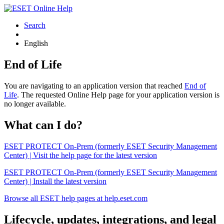
Search
English
End of Life
You are navigating to an application version that reached
End of
Life
. The requested Online Help page for your application version is
no longer available.
What can I do?
ESET PROTECT On-Prem (formerly ESET Security Management
Center) | Visit the help page for the latest version
ESET PROTECT On-Prem (formerly ESET Security Management
Center) | Install the latest version
Browse all ESET help pages at help.eset.com
Lifecycle, updates, integrations, and legal