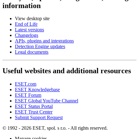
information
View desktop site
End of Life
Latest versions
Changelogs
APIs, plugins and integrations
Detection Engine updates
Legal documents
Useful websites and additional resources
ESET.com
ESET Knowledgebase
ESET Forum
ESET Global YouTube Channel
ESET Status Portal
ESET Trust Center
Submit Support Request
© 1992 - 2026 ESET, spol. s r.o. - All rights reserved.
Manage cookies